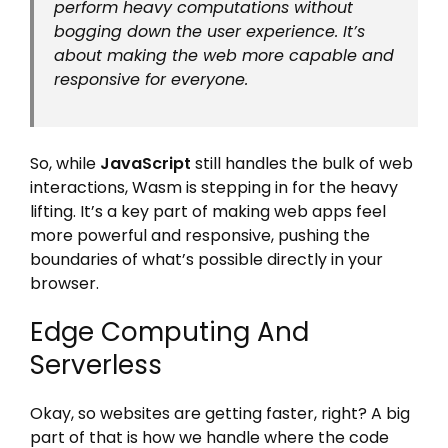
perform heavy computations without
bogging down the user experience. It’s
about making the web more capable and
responsive for everyone.
So, while
JavaScript
still handles the bulk of web
interactions, Wasm is stepping in for the heavy
lifting. It’s a key part of making web apps feel
more powerful and responsive, pushing the
boundaries of what’s possible directly in your
browser.
Edge Computing And
Serverless
Okay, so websites are getting faster, right? A big
part of that is how we handle where the code