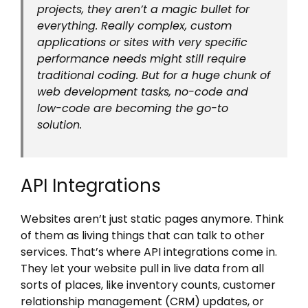
projects, they aren’t a magic bullet for
everything. Really complex, custom
applications or sites with very specific
performance needs might still require
traditional coding. But for a huge chunk of
web development tasks, no-code and
low-code are becoming the go-to
solution.
API Integrations
Websites aren’t just static pages anymore. Think
of them as living things that can talk to other
services. That’s where API integrations come in.
They let your website pull in live data from all
sorts of places, like inventory counts, customer
relationship management (CRM) updates, or