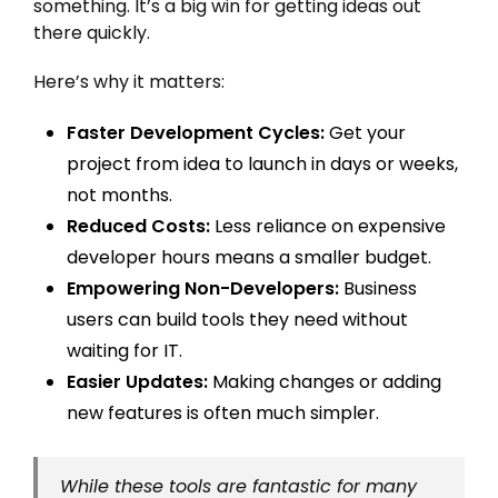
something. It’s a big win for getting ideas out
there quickly.
Here’s why it matters:
Faster Development Cycles:
Get your
project from idea to launch in days or weeks,
not months.
Reduced Costs:
Less reliance on expensive
developer hours means a smaller budget.
Empowering Non-Developers:
Business
users can build tools they need without
waiting for IT.
Easier Updates:
Making changes or adding
new features is often much simpler.
While these tools are fantastic for many