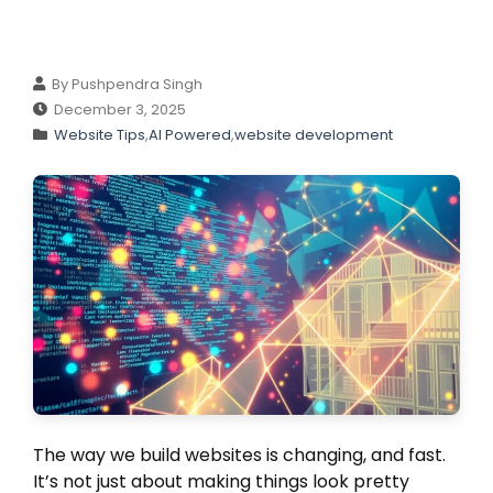
By Pushpendra Singh
December 3, 2025
Website Tips
,
AI Powered
,
website development
The way we build websites is changing, and fast.
It’s not just about making things look pretty