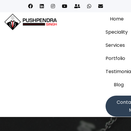
Home
Speciality
Services
Portfolio
Testimonia
Blog
Conta