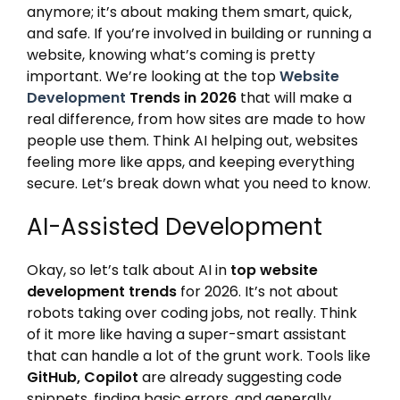
anymore; it’s about making them smart, quick,
and safe. If you’re involved in building or running a
website, knowing what’s coming is pretty
important. We’re looking at the top
Website
Development
Trends in 2026
that will make a
real difference, from how sites are made to how
people use them. Think AI helping out, websites
feeling more like apps, and keeping everything
secure. Let’s break down what you need to know.
AI-Assisted Development
Okay, so let’s talk about AI in
top website
development trends
for 2026. It’s not about
robots taking over coding jobs, not really. Think
of it more like having a super-smart assistant
that can handle a lot of the grunt work. Tools like
GitHub, Copilot
are already suggesting code
snippets, finding basic errors, and generally