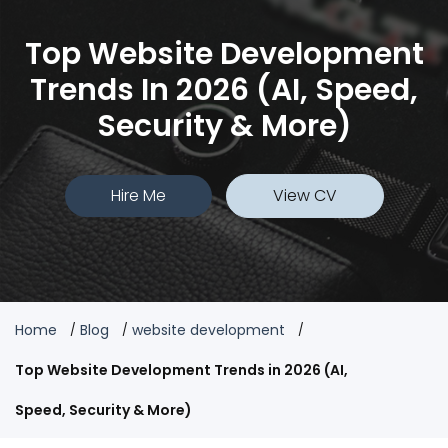
Top Website Development
Trends In 2026 (AI, Speed,
Security & More)
Hire Me
View CV
Home
Blog
website development
Top Website Development Trends in 2026 (AI,
Speed, Security & More)