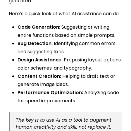
gets tired.
Here’s a quick look at what AI assistance can do:
Code Generation:
Suggesting or writing
entire functions based on simple prompts.
Bug Detection:
Identifying common errors
and suggesting fixes.
Design Assistance:
Proposing layout options,
color schemes, and typography.
Content Creation:
Helping to draft text or
generate image ideas.
Performance Optimization:
Analyzing code
for speed improvements.
The key is to use AI as a tool to augment
human creativity and skill, not replace it.