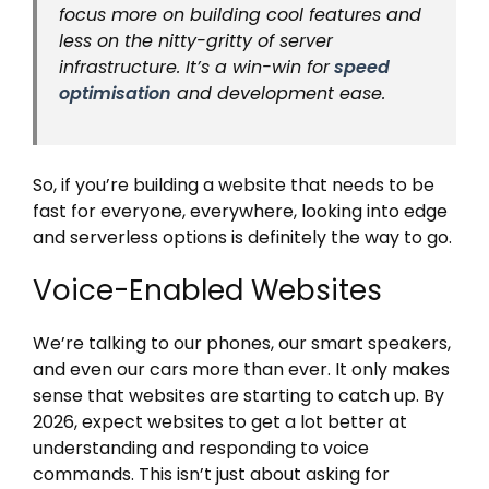
focus more on building cool features and
less on the nitty-gritty of server
infrastructure. It’s a win-win for
speed
optimisation
and development ease.
So, if you’re building a website that needs to be
fast for everyone, everywhere, looking into edge
and serverless options is definitely the way to go.
Voice-Enabled Websites
We’re talking to our phones, our smart speakers,
and even our cars more than ever. It only makes
sense that websites are starting to catch up. By
2026, expect websites to get a lot better at
understanding and responding to voice
commands. This isn’t just about asking for