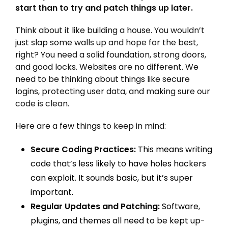
start than to try and patch things up later.
Think about it like building a house. You wouldn’t
just slap some walls up and hope for the best,
right? You need a solid foundation, strong doors,
and good locks. Websites are no different. We
need to be thinking about things like secure
logins, protecting user data, and making sure our
code is clean.
Here are a few things to keep in mind:
Secure Coding Practices:
This means writing
code that’s less likely to have holes hackers
can exploit. It sounds basic, but it’s super
important.
Regular Updates and Patching:
Software,
plugins, and themes all need to be kept up-