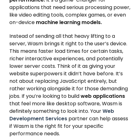
applications that need serious processing power,
like video editing tools, complex games, or even
on-device
machine learning models.
Instead of sending all that heavy lifting to a
server, Wasm brings it right to the user’s device.
This means faster load times for certain tasks,
richer interactive experiences, and potentially
lower server costs. Think of it as giving your
website superpowers it didn’t have before. It’s
not about replacing JavaScript entirely, but
rather working alongside it for those demanding
jobs. If you’re looking to build
web applications
that feel more like desktop software, Wasm is
definitely something to look into. Your
Web
Development Services
partner can help assess
if Wasm is the right fit for your specific
performance needs.