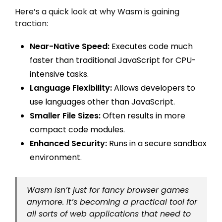
Here’s a quick look at why Wasm is gaining
traction:
Near-Native Speed:
Executes code much
faster than traditional JavaScript for CPU-
intensive tasks.
Language Flexibility:
Allows developers to
use languages other than JavaScript.
Smaller File Sizes:
Often results in more
compact code modules.
Enhanced Security:
Runs in a secure sandbox
environment.
Wasm isn’t just for fancy browser games
anymore. It’s becoming a practical tool for
all sorts of web applications that need to