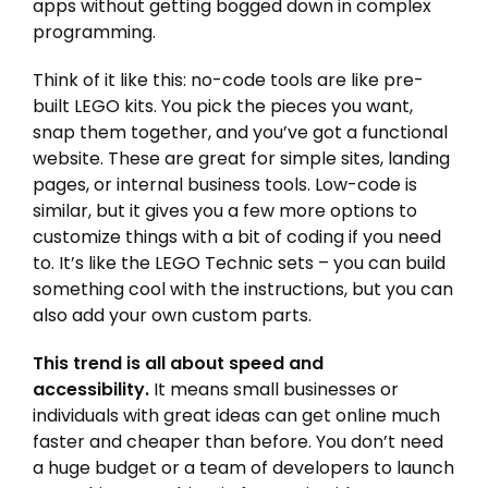
apps without getting bogged down in complex
programming.
Think of it like this: no-code tools are like pre-
built LEGO kits. You pick the pieces you want,
snap them together, and you’ve got a functional
website. These are great for simple sites, landing
pages, or internal business tools. Low-code is
similar, but it gives you a few more options to
customize things with a bit of coding if you need
to. It’s like the LEGO Technic sets – you can build
something cool with the instructions, but you can
also add your own custom parts.
This trend is all about speed and
accessibility.
It means small businesses or
individuals with great ideas can get online much
faster and cheaper than before. You don’t need
a huge budget or a team of developers to launch