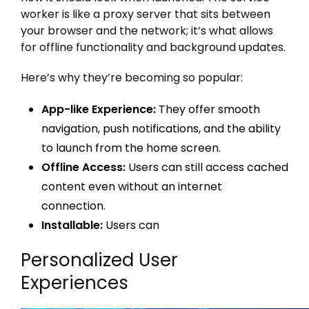
worker is like a proxy server that sits between
your browser and the network; it’s what allows
for offline functionality and background updates.
Here’s why they’re becoming so popular:
App-like Experience:
They offer smooth
navigation, push notifications, and the ability
to launch from the home screen.
Offline Access:
Users can still access cached
content even without an internet
connection.
Installable:
Users can
Personalized User
Experiences