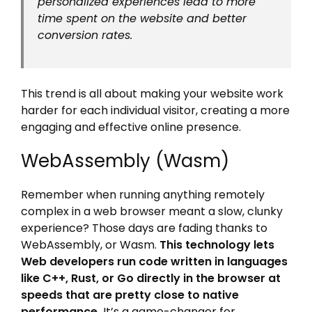
personalized experiences lead to more
time spent on the website and better
conversion rates.
This trend is all about making your website work
harder for each individual visitor, creating a more
engaging and effective online presence.
WebAssembly (Wasm)
Remember when running anything remotely
complex in a web browser meant a slow, clunky
experience? Those days are fading thanks to
WebAssembly, or Wasm.
This technology lets
Web developers run code written in languages
like C++, Rust, or Go directly in the browser at
speeds that are pretty close to native
performance.
It’s a game-changer for