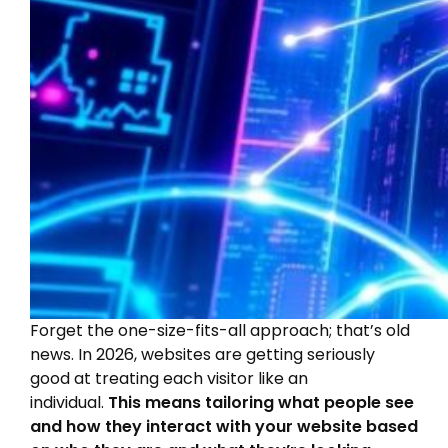
Forget the one-size-fits-all approach; that’s old
news. In 2026, websites are getting seriously
good at treating each visitor like an
individual.
This means tailoring what people see
and how they interact with your website based