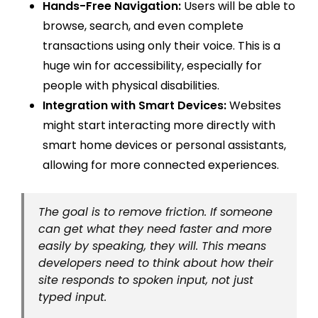
Hands-Free Navigation:
Users will be able to
browse, search, and even complete
transactions using only their voice. This is a
huge win for accessibility, especially for
people with physical disabilities.
Integration with Smart Devices:
Websites
might start interacting more directly with
smart home devices or personal assistants,
allowing for more connected experiences.
The goal is to remove friction. If someone
can get what they need faster and more
easily by speaking, they will. This means
developers need to think about how their
site responds to spoken input, not just
typed input.