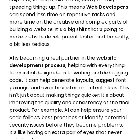
speeding things up. This means
Web Developers
can spend less time on repetitive tasks and
more time on the creative and complex parts of
building a website. It’s a big shift that’s going to
make website development faster and, honestly,
a bit less tedious.
AI is becoming a real partner in the
website
development process
, helping with everything
from initial design ideas to writing and debugging
code
.
It can help generate layouts, suggest font
pairings, and even brainstorm content ideas. This
isn’t just about making things quicker; it’s about
improving the quality and consistency of the final
product. For example, AI can help ensure your
code follows best practices or identify potential
security issues before they become problems.
It’s like having an extra pair of eyes that never