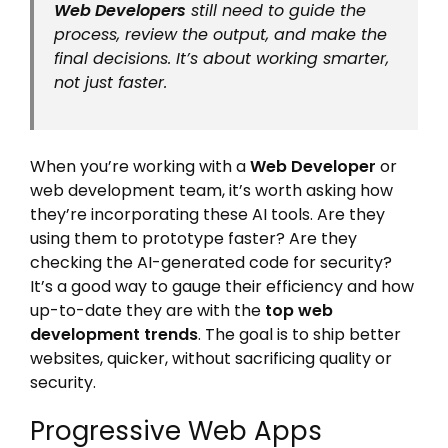
Web Developers
still need to guide the
process, review the output, and make the
final decisions. It’s about working smarter,
not just faster.
When you’re working with a
Web Developer
or
web development team, it’s worth asking how
they’re incorporating these AI tools. Are they
using them to prototype faster? Are they
checking the AI-generated code for security?
It’s a good way to gauge their efficiency and how
up-to-date they are with the
top web
development trends
. The goal is to ship better
websites, quicker, without sacrificing quality or
security.
Progressive Web Apps