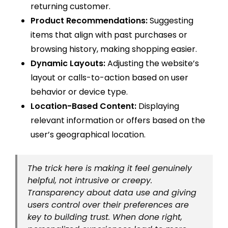
returning customer.
Product Recommendations:
Suggesting
items that align with past purchases or
browsing history, making shopping easier.
Dynamic Layouts:
Adjusting the website’s
layout or calls-to-action based on user
behavior or device type.
Location-Based Content:
Displaying
relevant information or offers based on the
user’s geographical location.
The trick here is making it feel genuinely
helpful, not intrusive or creepy.
Transparency about data use and giving
users control over their preferences are
key to building trust. When done right,