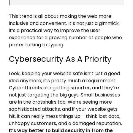
This trend is all about making the web more
inclusive and convenient. It’s not just a gimmick;
it’s a practical way to improve the user
experience for a growing number of people who
prefer talking to typing.
Cybersecurity As A Priority
Look, keeping your website safe isn’t just a good
idea anymore; it’s pretty much a requirement.
Cyber threats are getting smarter, and they’re
not just targeting the big guys. Small businesses
are in the crosshairs too. We’re seeing more
sophisticated attacks, and if your website gets
hit, it can really mess things up – think lost data,
unhappy customers, and a damaged reputation.
It’s way better to build security in from the