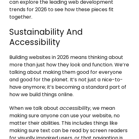
can explore the leading web development
trends for 2026 to see how these pieces fit
together.
Sustainability And
Accessibility
Building websites in 2026 means thinking about
more than just how they look and function. We’re
talking about making them good for everyone
and good for the planet. It’s not just a nice-to-
have anymore; it’s becoming a standard part of
how we build things online.
When we talk about
accessibility
, we mean
making sure anyone can use your website, no
matter their abilities. This includes things like
making sure text can be read by screen readers
for visually impaired users, or that navigation is