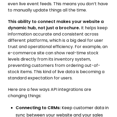
even live event feeds. This means you don’t have
to manually update things all the time.
This ability to connect makes your website a
dynamic hub, not just a brochure.
It helps keep
information accurate and consistent across
different platforms, which is a big deal for user
trust and operational efficiency. For example, an
e-commerce site can show real-time stock
levels directly from its inventory system,
preventing customers from ordering out-of-
stock items. This kind of live data is becoming a
standard expectation for users.
Here are a few ways API integrations are
changing things:
Connecting to CRMs:
Keep customer data in
sync between your website and your sales