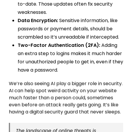
to-date. Those updates often fix security
weaknesses.
Data Encryption:
Sensitive information, like
passwords or payment details, should be
scrambled so it’s unreadable if intercepted.
Two-Factor Authentication (2FA):
Adding
an extra step to logins makes it much harder
for unauthorized people to get in, even if they
have a password.
We’re also seeing AI play a bigger role in security.
AI can help spot weird activity on your website
much faster than a person could, sometimes
even before an attack really gets going. It’s like
having a digital security guard that never sleeps.
The landscape of online threats is