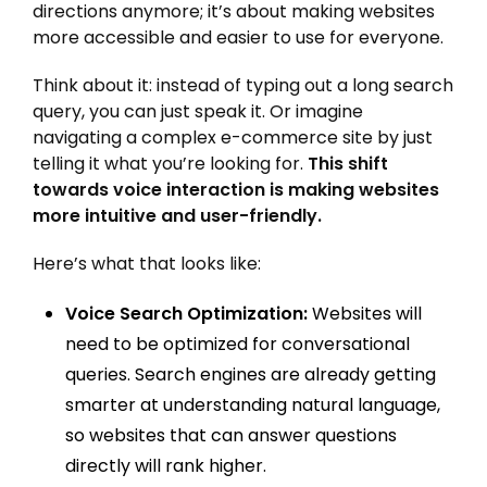
directions anymore; it’s about making websites
more accessible and easier to use for everyone.
Think about it: instead of typing out a long search
query, you can just speak it. Or imagine
navigating a complex e-commerce site by just
telling it what you’re looking for.
This shift
towards voice interaction is making websites
more intuitive and user-friendly.
Here’s what that looks like:
Voice Search Optimization:
Websites will
need to be optimized for conversational
queries. Search engines are already getting
smarter at understanding natural language,
so websites that can answer questions
directly will rank higher.