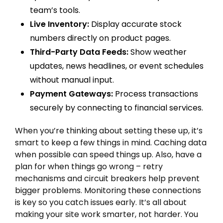
team’s tools.
Live Inventory:
Display accurate stock
numbers directly on product pages.
Third-Party Data Feeds:
Show weather
updates, news headlines, or event schedules
without manual input.
Payment Gateways:
Process transactions
securely by connecting to financial services.
When you’re thinking about setting these up, it’s
smart to keep a few things in mind. Caching data
when possible can speed things up. Also, have a
plan for when things go wrong – retry
mechanisms and circuit breakers help prevent
bigger problems. Monitoring these connections
is key so you catch issues early. It’s all about
making your site work smarter, not harder. You