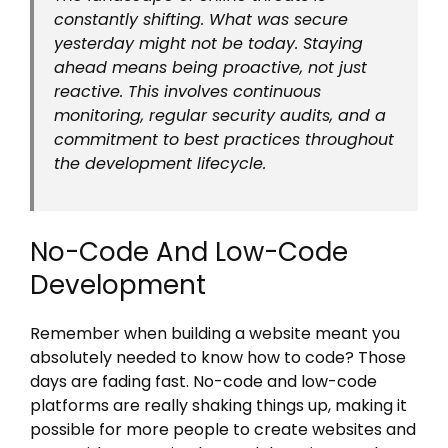
constantly shifting. What was secure
yesterday might not be today. Staying
ahead means being proactive, not just
reactive. This involves continuous
monitoring, regular security audits, and a
commitment to best practices throughout
the development lifecycle.
No-Code And Low-Code
Development
Remember when building a website meant you
absolutely needed to know how to code? Those
days are fading fast. No-code and low-code
platforms are really shaking things up, making it
possible for more people to create websites and