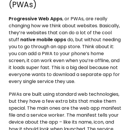
(PWAs)
Progressive Web Apps
, or PWAs, are really
changing how we think about websites. Basically,
they’re websites that can do a lot of the cool
stuff
native mobile apps
do, but without needing
you to go through an app store. Think about it:
you can add a PWA to your phone’s home
screen, it can work even when you’re offline, and
it loads super fast. This is a big deal because not
everyone wants to download a separate app for
every single service they use.
PWAs are built using standard web technologies,
but they have a few extra bits that make them
special. The main ones are the web app manifest
file and a service worker. The manifest tells your
device about the app – like its name, icon, and
how it should look when launched. The service