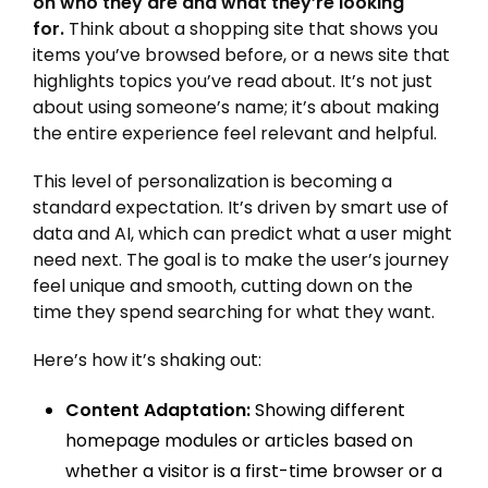
on who they are and what they’re looking
for.
Think about a shopping site that shows you
items you’ve browsed before, or a news site that
highlights topics you’ve read about. It’s not just
about using someone’s name; it’s about making
the entire experience feel relevant and helpful.
This level of personalization is becoming a
standard expectation. It’s driven by smart use of
data and AI, which can predict what a user might
need next. The goal is to make the user’s journey
feel unique and smooth, cutting down on the
time they spend searching for what they want.
Here’s how it’s shaking out:
Content Adaptation:
Showing different
homepage modules or articles based on
whether a visitor is a first-time browser or a