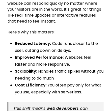
website can respond quickly no matter where
your visitors are in the world. It’s great for things
like real-time updates or interactive features
that need to feel instant.
Here’s why this matters:
Reduced Latency:
Code runs closer to the
user, cutting down on delays.
Improved Performance:
Websites feel
faster and more responsive.
Scalability:
Handles traffic spikes without you
needing to do much.
Cost Efficiency:
You often pay only for what
you use, especially with serverless.
This shift means
web developers
can