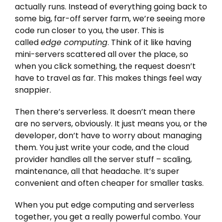
actually runs. Instead of everything going back to
some big, far-off server farm, we’re seeing more
code run closer to you, the user. This is
called
edge computing
. Think of it like having
mini-servers scattered all over the place, so
when you click something, the request doesn’t
have to travel as far. This makes things feel way
snappier.
Then there’s serverless. It doesn’t mean there
are no servers, obviously. It just means you, or the
developer, don’t have to worry about managing
them. You just write your code, and the cloud
provider handles all the server stuff – scaling,
maintenance, all that headache. It’s super
convenient and often cheaper for smaller tasks.
When you put edge computing and serverless
together, you get a really powerful combo. Your