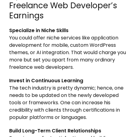
Freelance Web Developer’s
Earnings
Specialize in Niche Skills
You could offer niche services like application
development for mobile, custom WordPress
themes, or AI integration. That would charge you
more but set you apart from many ordinary
freelance web developers.
Invest in Continuous Learning
The tech industry is pretty dynamic; hence, one
needs to be updated on the newly developed
tools or frameworks. One can increase his
credibility with clients through certifications in
popular platforms or languages.
Build Long-Term Client Relationships