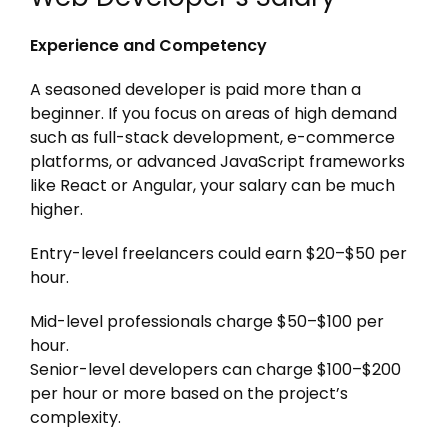
Experience and Competency
A seasoned developer is paid more than a
beginner. If you focus on areas of high demand
such as full-stack development, e-commerce
platforms, or advanced JavaScript frameworks
like React or Angular, your salary can be much
higher.
Entry-level freelancers could earn $20–$50 per
hour.
Mid-level professionals charge $50–$100 per
hour.
Senior-level developers can charge $100–$200
per hour or more based on the project’s
complexity.