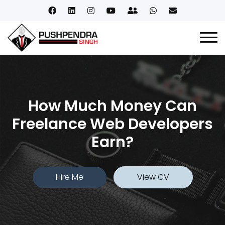
How Much Money Can
Freelance Web Developers
Earn?
Hire Me
View CV