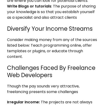
are where you can look for potential clients.
Write Blogs or tutorials
: The purpose of sharing
your knowledge is so that you establish yourself
as a specialist and also attract clients
Diversify Your Income Streams
Consider making money from any of the sources
listed below: Teach programming online, offer
templates or plugins, or educate through
content.
Challenges Faced By Freelance
Web Developers
Though the pay sounds very attractive,
freelancing presents some challenges
Irregular Income:
The projects are not always