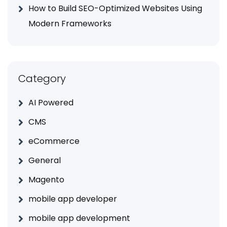
How to Build SEO-Optimized Websites Using
Modern Frameworks
Category
AI Powered
CMS
eCommerce
General
Magento
mobile app developer
mobile app development