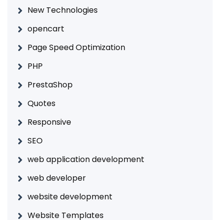
New Technologies
opencart
Page Speed Optimization
PHP
PrestaShop
Quotes
Responsive
SEO
web application development
web developer
website development
Website Templates