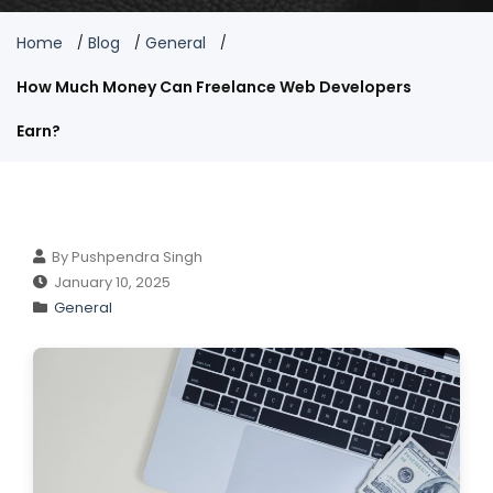
Home
Blog
General
How Much Money Can Freelance Web Developers
Earn?
By Pushpendra Singh
January 10, 2025
General