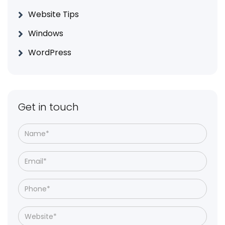
Website Tips
Windows
WordPress
Get in touch