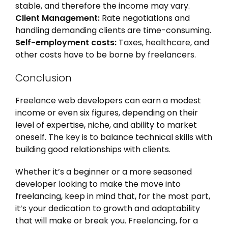
stable, and therefore the income may vary.
Client Management:
Rate negotiations and
handling demanding clients are time-consuming.
Self-employment costs:
Taxes, healthcare, and
other costs have to be borne by freelancers.
Conclusion
Freelance web developers can earn a modest
income or even six figures, depending on their
level of expertise, niche, and ability to market
oneself. The key is to balance technical skills with
building good relationships with clients.
Whether it’s a beginner or a more seasoned
developer looking to make the move into
freelancing, keep in mind that, for the most part,
it’s your dedication to growth and adaptability
that will make or break you. Freelancing, for a