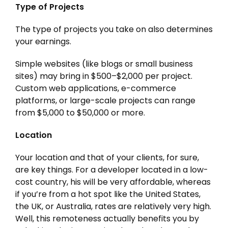
Type of Projects
The type of projects you take on also determines
your earnings.
Simple websites (like blogs or small business
sites) may bring in $500–$2,000 per project.
Custom web applications, e-commerce
platforms, or large-scale projects can range
from $5,000 to $50,000 or more.
Location
Your location and that of your clients, for sure,
are key things. For a developer located in a low-
cost country, his will be very affordable, whereas
if you’re from a hot spot like the United States,
the UK, or Australia, rates are relatively very high.
Well, this remoteness actually benefits you by