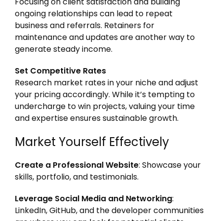
Focusing on client satisfaction and building
ongoing relationships can lead to repeat
business and referrals. Retainers for
maintenance and updates are another way to
generate steady income.
Set Competitive Rates
Research market rates in your niche and adjust
your pricing accordingly. While it’s tempting to
undercharge to win projects, valuing your time
and expertise ensures sustainable growth.
Market Yourself Effectively
Create a Professional Website
: Showcase your
skills, portfolio, and testimonials.
Leverage Social Media and Networking
:
LinkedIn, GitHub, and the developer communities