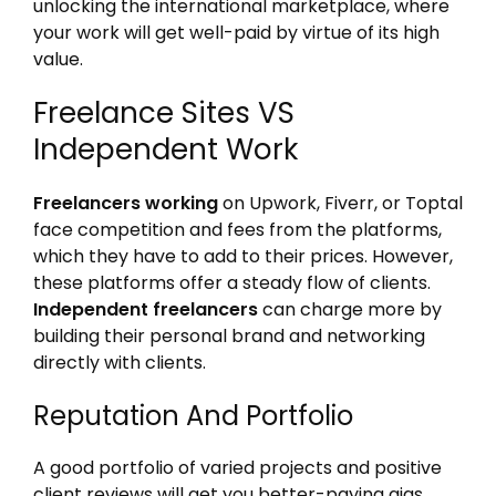
unlocking the international marketplace, where
your work will get well-paid by virtue of its high
value.
Freelance Sites VS
Independent Work
Freelancers working
on Upwork, Fiverr, or Toptal
face competition and fees from the platforms,
which they have to add to their prices. However,
these platforms offer a steady flow of clients.
Independent freelancers
can charge more by
building their personal brand and networking
directly with clients.
Reputation And Portfolio
A good portfolio of varied projects and positive
client reviews will get you better-paying gigs.