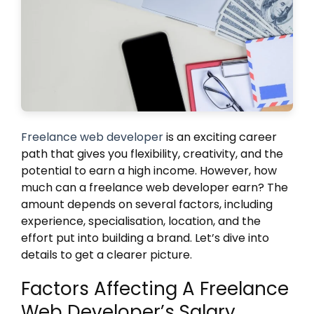
Freelance web developer
is an exciting career
path that gives you flexibility, creativity, and the
potential to earn a high income. However, how
much can a freelance web developer earn? The
amount depends on several factors, including
experience, specialisation, location, and the
effort put into building a brand. Let’s dive into
details to get a clearer picture.
Factors Affecting A Freelance
Web Developer’s Salary