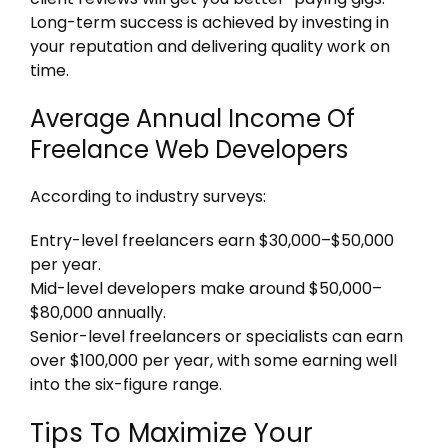
Long-term success is achieved by investing in
your reputation and delivering quality work on
time.
Average Annual Income Of
Freelance Web Developers
According to industry surveys:
Entry-level freelancers earn $30,000–$50,000
per year.
Mid-level developers make around $50,000–
$80,000 annually.
Senior-level freelancers or specialists can earn
over $100,000 per year, with some earning well
into the six-figure range.
Tips To Maximize Your