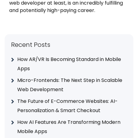
web developer at least, is an incredibly fulfilling
and potentially high-paying career.
Recent Posts
How AR/VR Is Becoming Standard in Mobile
Apps
Micro-Frontends: The Next Step in Scalable
Web Development
The Future of E-Commerce Websites: AI-
Personalization & Smart Checkout
How AI Features Are Transforming Modern
Mobile Apps