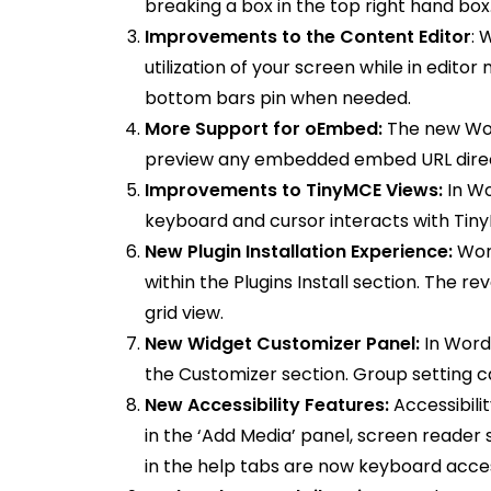
breaking a box in the top right hand box
Improvements to the Content Editor
: 
utilization of your screen while in editor
bottom bars pin when needed.
More Support for oEmbed:
The new Word
preview any embedded embed URL directly
Improvements to TinyMCE Views:
In W
keyboard and cursor interacts with Tiny
New Plugin Installation Experience:
Wor
within the Plugins Install section. The r
grid view.
New Widget Customizer Panel:
In Word
the Customizer section. Group setting c
New Accessibility Features:
Accessibili
in the ‘Add Media’ panel, screen reader 
in the help tabs are now keyboard acce