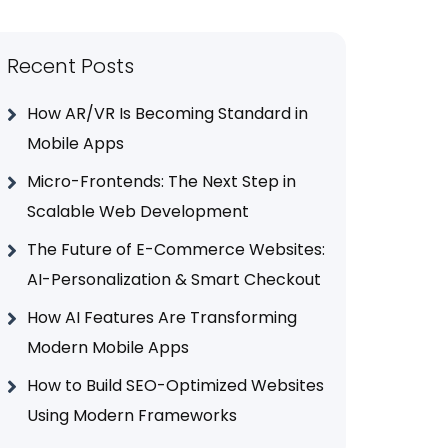
Recent Posts
How AR/VR Is Becoming Standard in
Mobile Apps
Micro-Frontends: The Next Step in
Scalable Web Development
The Future of E-Commerce Websites:
AI-Personalization & Smart Checkout
How AI Features Are Transforming
Modern Mobile Apps
How to Build SEO-Optimized Websites
Using Modern Frameworks