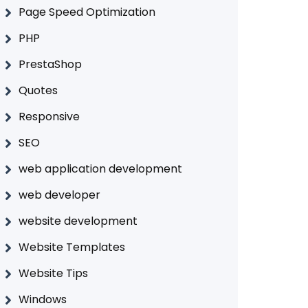
Page Speed Optimization
PHP
PrestaShop
Quotes
Responsive
SEO
web application development
web developer
website development
Website Templates
Website Tips
Windows