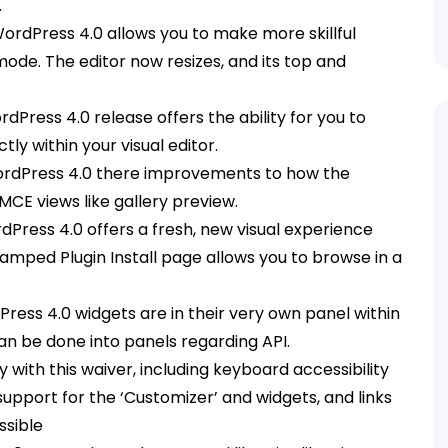
.
WordPress 4.0 allows you to make more skillful
 mode. The editor now resizes, and its top and
Press 4.0 release offers the ability for you to
 within your visual editor.
ordPress 4.0 there improvements to how the
MCE views like gallery preview.
dPress 4.0 offers a fresh, new visual experience
evamped Plugin Install page allows you to browse in a
Press 4.0 widgets are in their very own panel within
an be done into panels regarding API.
ty with this waiver, including keyboard accessibility
support for the ‘Customizer’ and widgets, and links
ssible