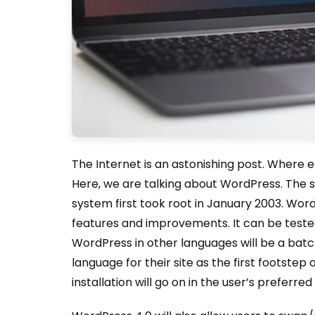
The Internet is an astonishing post. Where 
Here, we are talking about WordPress. The
system first took root in January 2003. Word
features and improvements. It can be tested 
WordPress in other languages will be a bat
language for their site as the first footstep 
installation will go on in the user’s preferre