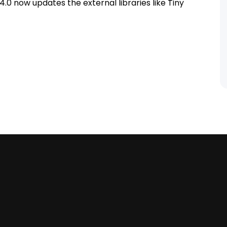
.0 now updates the external libraries like Tiny