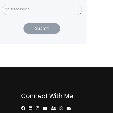
Connect With Me