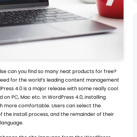
else can you find so many neat products for free?
 seed for the world’s leading content management
Press 4.0 is a major release with some really cool
on PC, Mac etc. In WordPress 4.0, installing
ch more comfortable. Users can select the
of the install process, and the remainder of their
d language.