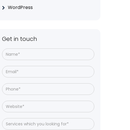
WordPress
Get in touch