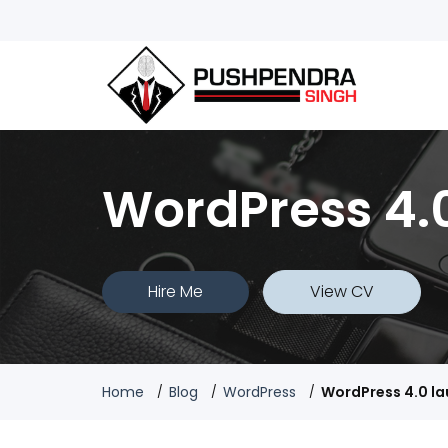
WordPress 4.
Hire Me
View CV
Home
Blog
WordPress
WordPress 4.0 l