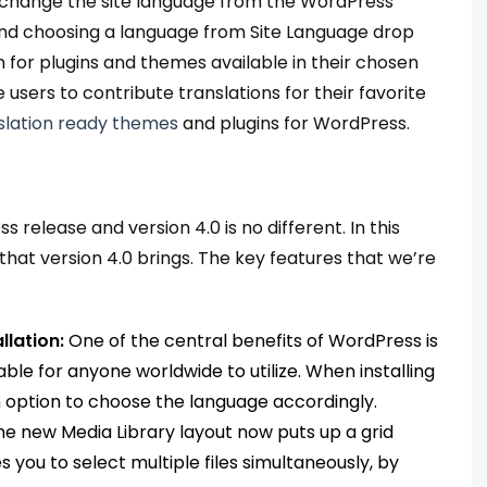
p/change the site language from the WordPress
and choosing a language from Site Language drop
 for plugins and themes available in their chosen
users to contribute translations for their favorite
slation ready themes
and plugins for WordPress.
release and version 4.0 is no different. In this
hat version 4.0 brings. The key features that we’re
lation:
One of the central benefits of WordPress is
ble for anyone worldwide to utilize. When installing
 option to choose the language accordingly.
he new Media Library layout now puts up a grid
s you to select multiple files simultaneously, by