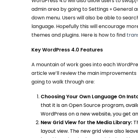
WordPress 4.0 will also allow users to swa
admin area by going to Settings » General 
down menu. Users will also be able to search
language. Hopefully this will encourage more 
themes and plugins. Here is how to find
tran
Key WordPress 4.0 Features
A mountain of work goes into each WordPress 
article we’ll review the main improvements t
going to walk through are:
Choosing Your Own Language On Instal
that it is an Open Source program, availa
WordPress on a new website, you get an
New Grid View for the Media Library:
T
layout view. The new grid view also leave