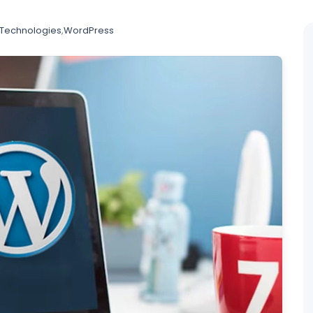
Technologies
,
WordPress