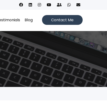
estimonials
Blog
Contact Me