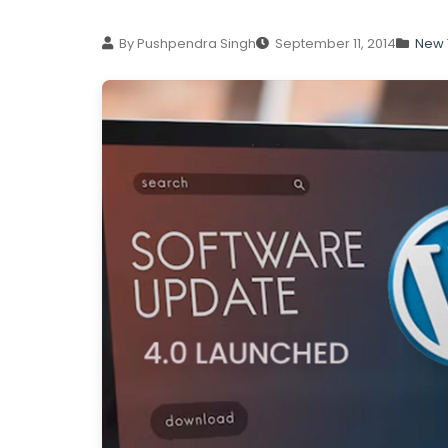
By Pushpendra Singh
September 11, 2014
New 