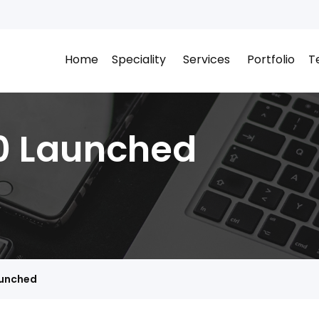
Home
Speciality
Services
Portfolio
T
0 Launched
aunched