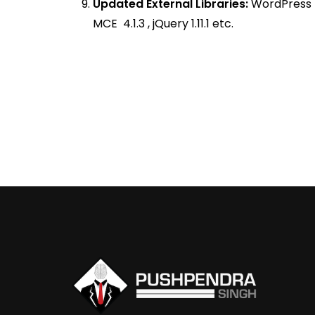
Updated External Libraries:
WordPress 4
MCE 4.1.3 , jQuery 1.11.1 etc.