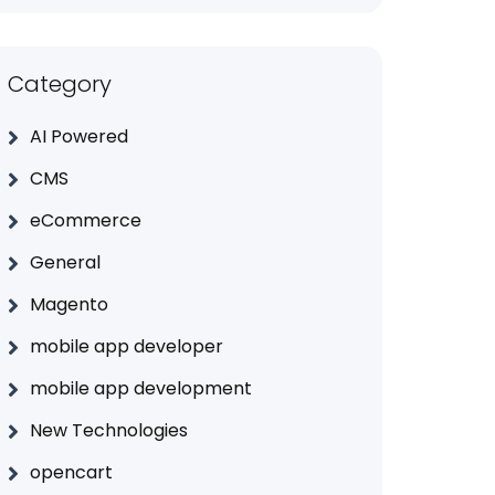
Category
AI Powered
CMS
eCommerce
General
Magento
mobile app developer
mobile app development
New Technologies
opencart