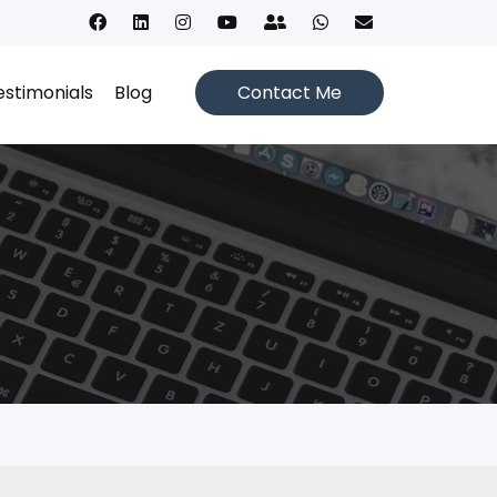
estimonials
Blog
Contact Me