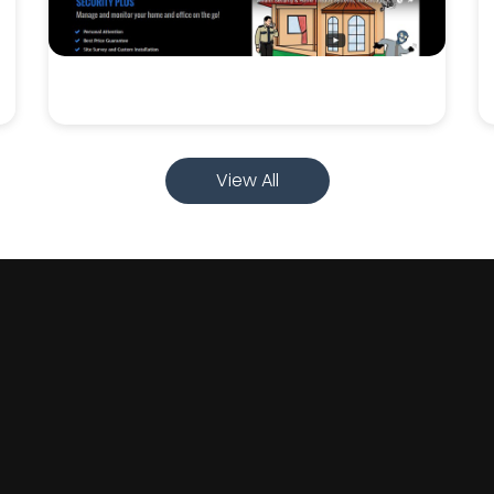
View All