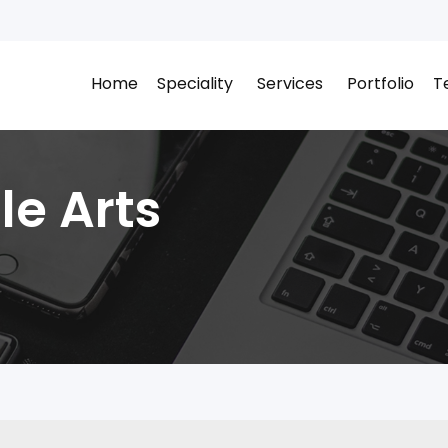
Home
Speciality
Services
Portfolio
T
le Arts