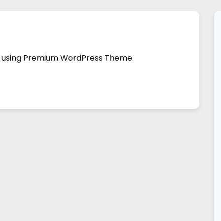
ild using Premium WordPress Theme.