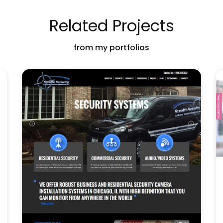
Related Projects
from my portfolios