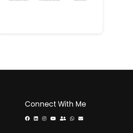
Connect With Me