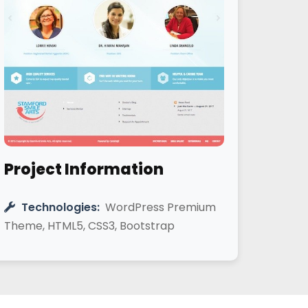
Project Information
Technologies:
WordPress Premium
Theme, HTML5, CSS3, Bootstrap