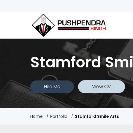
Stamford Smi
Hire Me
View CV
Home
Portfolio
Stamford Smile Arts