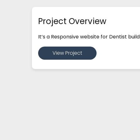
Project Overview
It’s a Responsive website for Dentist bu
View Project