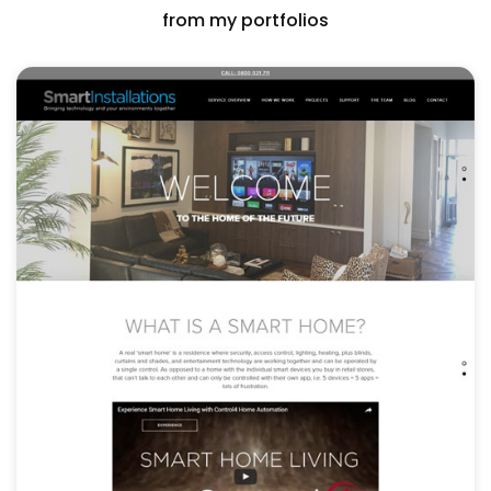
from my portfolios