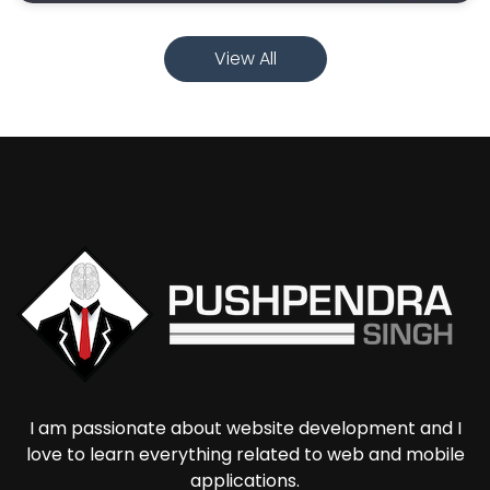
View All
I am passionate about website development and I
love to learn everything related to web and mobile
applications.