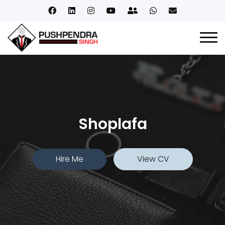
Shoplafa
Hire Me
View CV