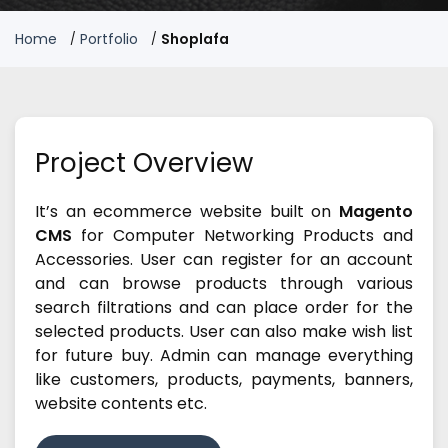
Home
Portfolio
Shoplafa
Project Overview
It’s an ecommerce website built on
Magento
CMS
for Computer Networking Products and
Accessories. User can register for an account
and can browse products through various
search filtrations and can place order for the
selected products. User can also make wish list
for future buy. Admin can manage everything
like customers, products, payments, banners,
website contents etc.