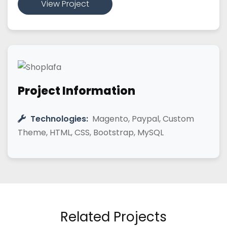
View Project
Project Information
Technologies:
Magento, Paypal, Custom
Theme, HTML, CSS, Bootstrap, MySQL
Related Projects