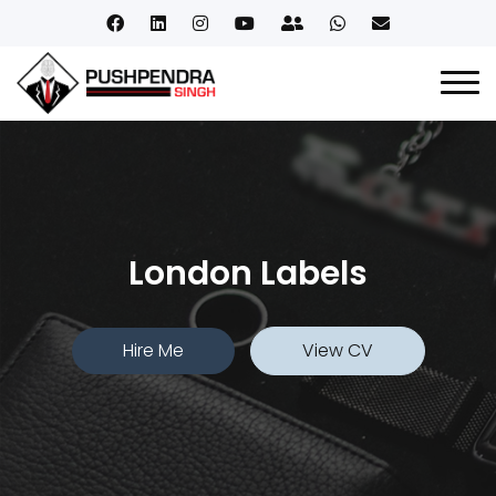
London Labels
Hire Me
View CV