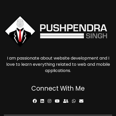
I am passionate about website development and I
love to learn everything related to web and mobile
applications.
Connect With Me