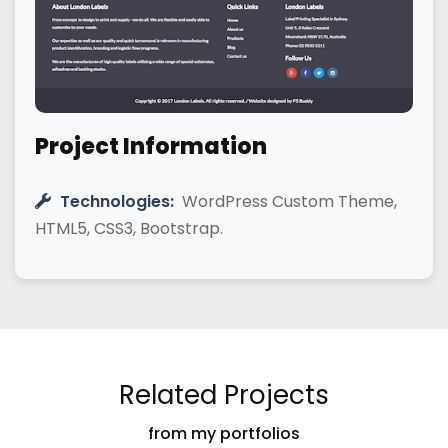
Project Information
Technologies:
WordPress Custom Theme,
HTML5, CSS3, Bootstrap.
Related Projects
from my portfolios