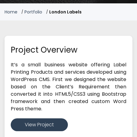
Home
Portfolio
London Labels
Project Overview
It’s a small business website offering Label
Printing Products and services developed using
WordPress CMS. First we designed the website
based on the Client’s Requirement then
converted it into HTML5/CSS3 using Bootstrap
framework and then created custom Word
Press theme.
View Project