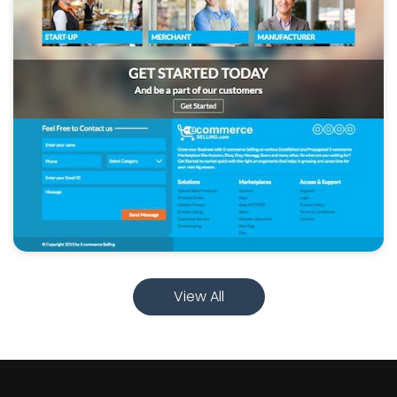
View All