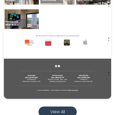
View All