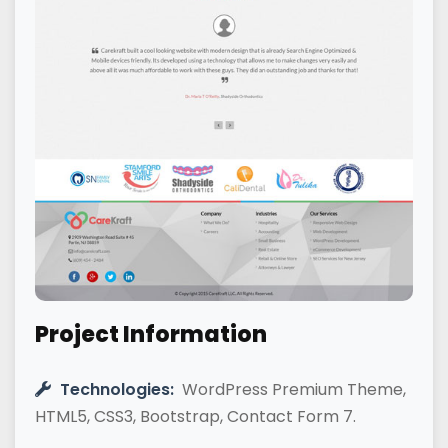
Project Information
Technologies:
WordPress Premium Theme,
HTML5, CSS3, Bootstrap, Contact Form 7.