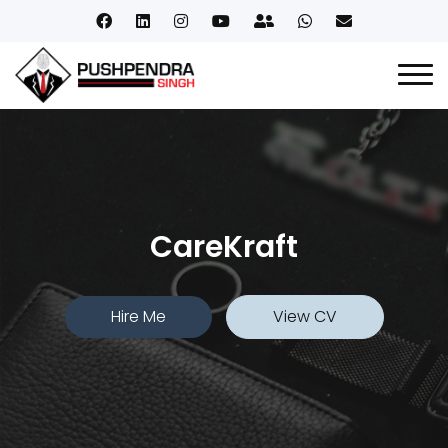
CareKraft
Hire Me
View CV