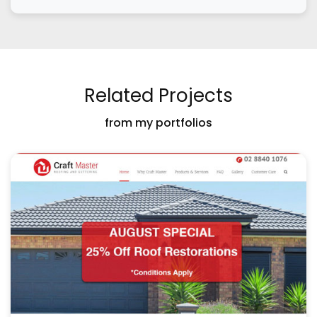
Related Projects
from my portfolios