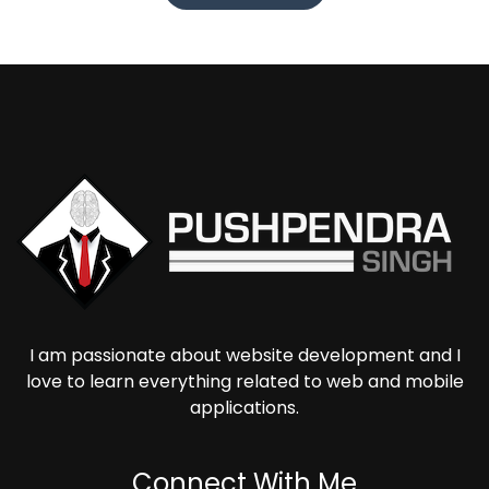
I am passionate about website development and I
love to learn everything related to web and mobile
applications.
Connect With Me