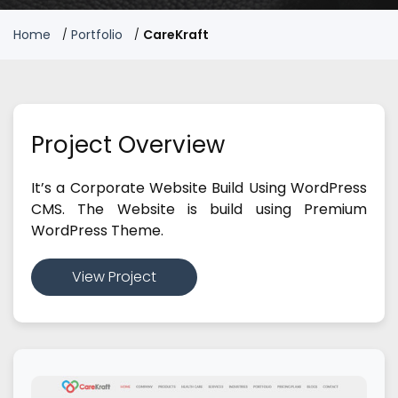
Home
Portfolio
CareKraft
Project Overview
It’s a Corporate Website Build Using WordPress
CMS. The Website is build using Premium
WordPress Theme.
View Project