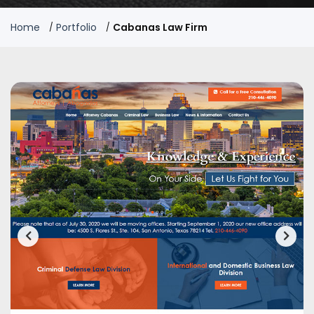
Home
Portfolio
Cabanas Law Firm