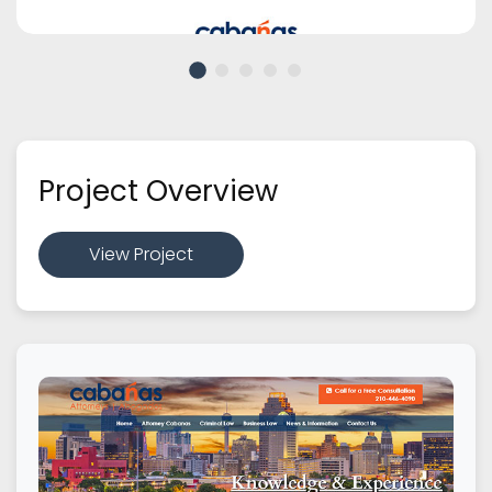
Project Overview
View Project