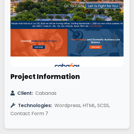
Project Information
Client:
Cabanas
Technologies:
Wordpress, HTML, SCSS,
Contact Form 7