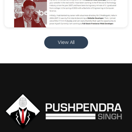
View All