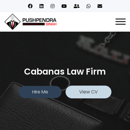
Cabanas Law Firm
Hire Me
View CV