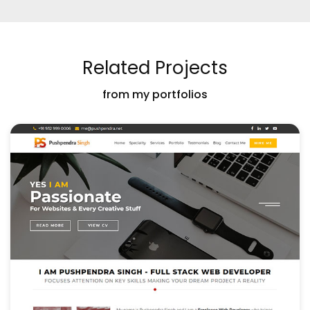
Related Projects
from my portfolios