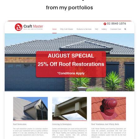
from my portfolios