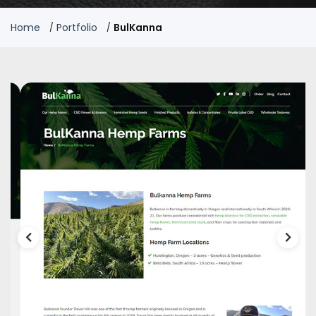
Home
Portfolio
BulKanna