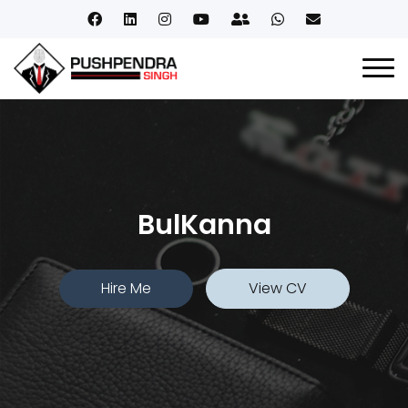
BulKanna
Hire Me
View CV