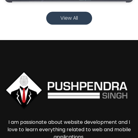
View All
I am passionate about website development and I
love to learn everything related to web and mobile
applications.