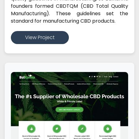
founders formed CBDTQM (CBD Total Quality
Manufacturing). These guidelines set the
standard for manufacturing CBD products.
View Project