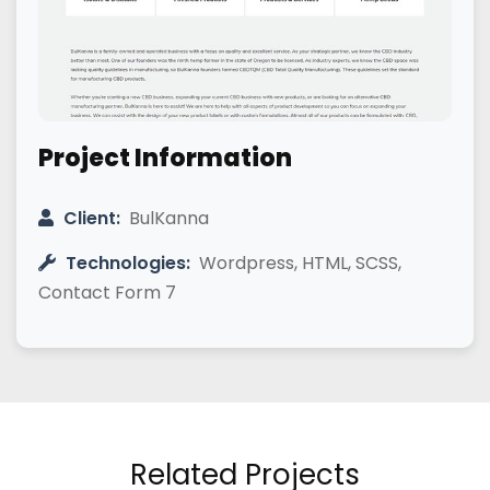
Project Information
Client:
BulKanna
Technologies:
Wordpress, HTML, SCSS,
Contact Form 7
Related Projects