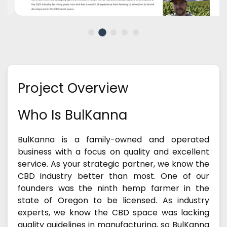
Project Overview
Who Is BulKanna
BulKanna is a family-owned and operated
business with a focus on quality and excellent
service. As your strategic partner, we know the
CBD industry better than most. One of our
founders was the ninth hemp farmer in the
state of Oregon to be licensed. As industry
experts, we know the CBD space was lacking
quality guidelines in manufacturing, so BulKanna