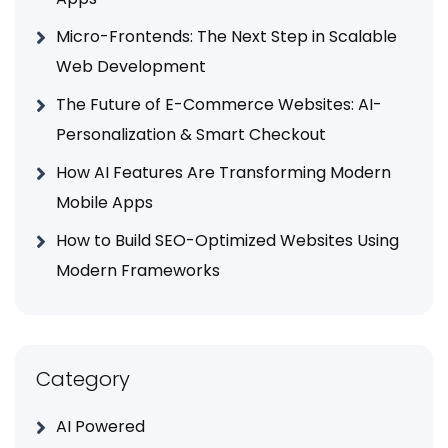
Micro-Frontends: The Next Step in Scalable
Web Development
The Future of E-Commerce Websites: AI-
Personalization & Smart Checkout
How AI Features Are Transforming Modern
Mobile Apps
How to Build SEO-Optimized Websites Using
Modern Frameworks
Category
AI Powered