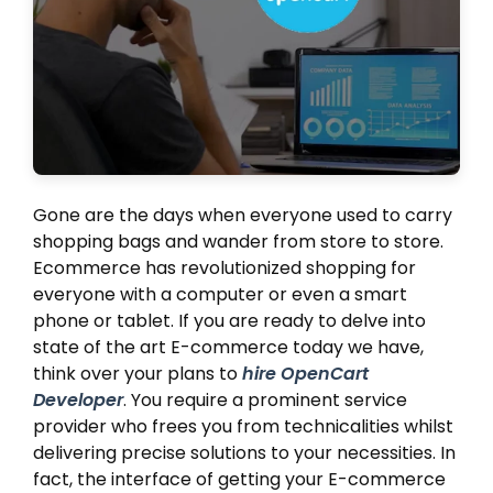
Gone are the days when everyone used to carry
shopping bags and wander from store to store.
Ecommerce has revolutionized shopping for
everyone with a computer or even a smart
phone or tablet. If you are ready to delve into
state of the art E-commerce today we have,
think over your plans to
hire OpenCart
Developer
. You require a prominent service
provider who frees you from technicalities whilst
delivering precise solutions to your necessities. In
fact, the interface of getting your E-commerce