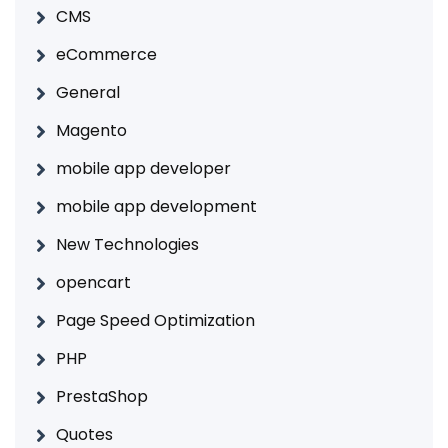
CMS
eCommerce
General
Magento
mobile app developer
mobile app development
New Technologies
opencart
Page Speed Optimization
PHP
PrestaShop
Quotes