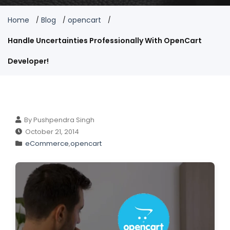
Home
Blog
opencart
Handle Uncertainties Professionally With OpenCart
Developer!
By Pushpendra Singh
October 21, 2014
eCommerce
,
opencart