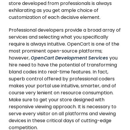
store developed from professionals is always
exhilarating as you get ample choice of
customization of each decisive element.
Professional developers provide a broad array of
services and selecting what you specifically
require is always intuitive. OpenCart is one of the
most prominent open-source platforms;
however,
OpenCart Development Services
you
hire need to have the potential of transforming
bland codes into real-time features. In fact,
superb control offered by professional coders
makes your portal use intuitive, smarter, and of
course very lenient on resource consumption.
Make sure to get your store designed with
responsive viewing approach. It is necessary to
serve every visitor on all platforms and viewing
devices in these critical days of cutting-edge
competition.