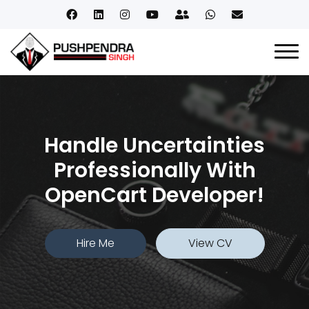
Handle Uncertainties
Professionally With
OpenCart Developer!
Hire Me
View CV