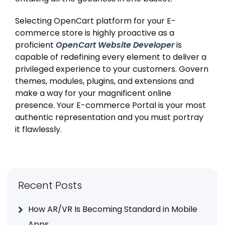
Selecting OpenCart platform for your E-
commerce store is highly proactive as a
proficient
OpenCart Website Developer
is
capable of redefining every element to deliver a
privileged experience to your customers. Govern
themes, modules, plugins, and extensions and
make a way for your magnificent online
presence. Your E-commerce Portal is your most
authentic representation and you must portray
it flawlessly.
Recent Posts
How AR/VR Is Becoming Standard in Mobile
Apps