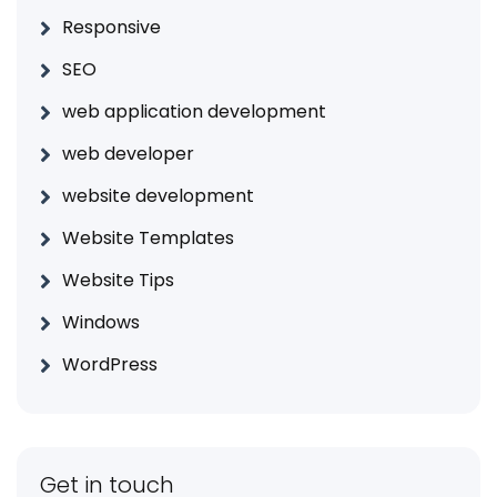
Responsive
SEO
web application development
web developer
website development
Website Templates
Website Tips
Windows
WordPress
Get in touch