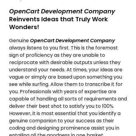
OpenCart Development Company
Reinvents Ideas that Truly Work
Wonders!
Genuine
OpenCart Development Company
always listens to you first. This is the foremost
sign of proficiency as they are unable to
reciprocate with desirable outputs unless they
understand your needs. At times, your ideas are
vague or simply are based upon something you
see while surfing. Allow them to transcribe it for
you. Professionals with years of expertise are
capable of handling all sorts of requirements and
deliver their best shot to satisfy you to 100%.
However, it is most essential that you identify a
genuine companion to your success as their
coding and designing prominence assist you in
entailing all the goodness in one basket.