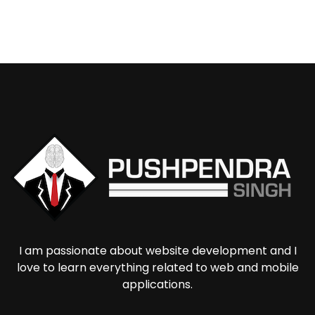
I am passionate about website development and I
love to learn everything related to web and mobile
applications.