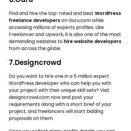
Find and hire the top-rated and best
WordPress
freelance developers
on Guru.com while
accessing millions of experts profiles. Like
Freelancer and Upwork, it is also one of the most
demanding websites to
hire website developers
from across the globe.
7.Designcrowd
Do you want to hire one in a 5 million expert
WordPress developer who can help you with
your project with their unique skill sets? Visit
designcrowd.com now and post your
requirements along with a short brief of your
project, and freelancers will start bidding
proposals on them.