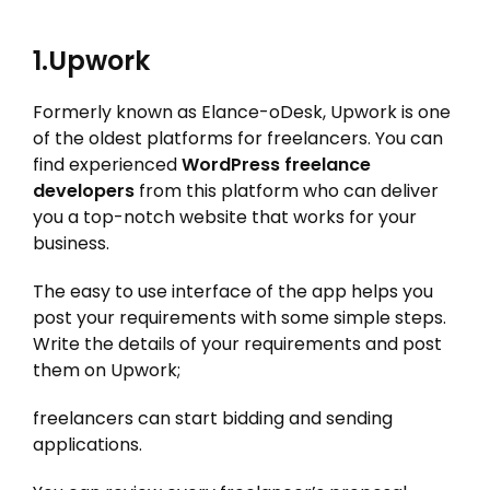
1.Upwork
Formerly known as Elance-oDesk, Upwork is one
of the oldest platforms for freelancers. You can
find experienced
WordPress freelance
developers
from this platform who can deliver
you a top-notch website that works for your
business.
The easy to use interface of the app helps you
post your requirements with some simple steps.
Write the details of your requirements and post
them on Upwork;
freelancers can start bidding and sending
applications.