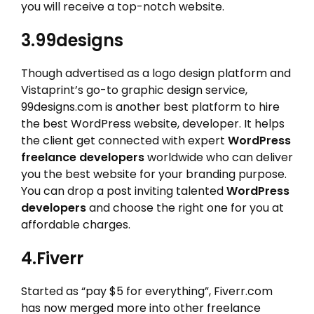
you will receive a top-notch website.
3.99designs
Though advertised as a logo design platform and
Vistaprint’s go-to graphic design service,
99designs.com is another best platform to hire
the best WordPress website, developer. It helps
the client get connected with expert
WordPress
freelance developers
worldwide who can deliver
you the best website for your branding purpose.
You can drop a post inviting talented
WordPress
developers
and choose the right one for you at
affordable charges.
4.Fiverr
Started as “pay $5 for everything”, Fiverr.com
has now merged more into other freelance