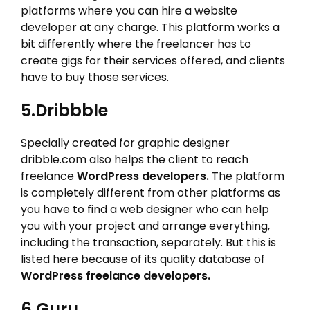
platforms where you can hire a website
developer at any charge. This platform works a
bit differently where the freelancer has to
create gigs for their services offered, and clients
have to buy those services.
5.Dribbble
Specially created for graphic designer
dribble.com also helps the client to reach
freelance
WordPress developers.
The platform
is completely different from other platforms as
you have to find a web designer who can help
you with your project and arrange everything,
including the transaction, separately. But this is
listed here because of its quality database of
WordPress freelance developers.
6.Guru