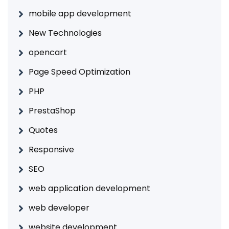
mobile app development
New Technologies
opencart
Page Speed Optimization
PHP
PrestaShop
Quotes
Responsive
SEO
web application development
web developer
website development