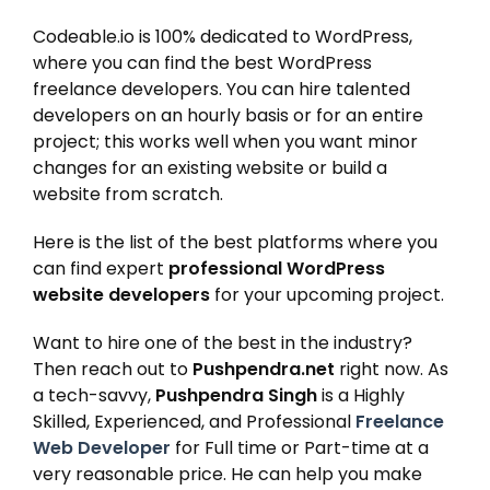
Codeable.io is 100% dedicated to WordPress,
where you can find the best WordPress
freelance developers. You can hire talented
developers on an hourly basis or for an entire
project; this works well when you want minor
changes for an existing website or build a
website from scratch.
Here is the list of the best platforms where you
can find expert
professional WordPress
website developers
for your upcoming project.
Want to hire one of the best in the industry?
Then reach out to
Pushpendra.net
right now. As
a tech-savvy,
Pushpendra Singh
is a Highly
Skilled, Experienced, and Professional
Freelance
Web Developer
for Full time or Part-time at a
very reasonable price. He can help you make