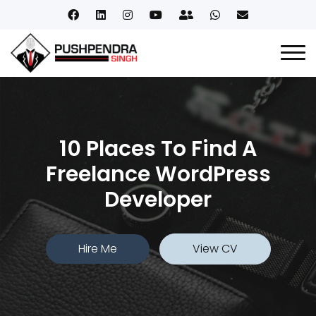
10 Places To Find A
Freelance WordPress
Developer
Hire Me
View CV