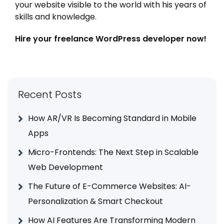
your website visible to the world with his years of
skills and knowledge.
Hire your freelance WordPress developer now!
Recent Posts
How AR/VR Is Becoming Standard in Mobile
Apps
Micro-Frontends: The Next Step in Scalable
Web Development
The Future of E-Commerce Websites: AI-
Personalization & Smart Checkout
How AI Features Are Transforming Modern