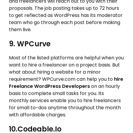
and freelancers will reach out to you with their
proposals. The job posting takes up to 72 hours
to get reflected as WordPress has its moderator
team who go through each post before making
them live.
9. WPCurve
Most of the listed platforms are helpful when you
want to hire a freelancer on a project basis. But
what about hiring a website for a minor
requirement? WPCurve.com can help you to
hire
Freelance WordPress Developers
on an hourly
basis to complete small tasks for you. Its
monthly services enable you to hire freelancers
for small to-dos anytime throughout the month
with affordable charges.
10.Codeable.io