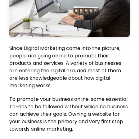
Since Digital Marketing came into the picture,
people are going online to promote their
products and services. A variety of businesses
are entering the digital era, and most of them
are less knowledgeable about how digital
marketing works.
To promote your business online, some essential
To-dos to be followed without which no business
can achieve their goals. Owning a website for
your business is the primary and very first step
towards online marketing.