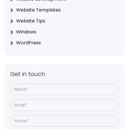
Website Templates
Website Tips
Windows
WordPress
Get in touch