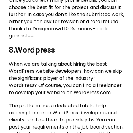
Once you collect many profile details, you can
choose the best fit for the project and discuss it
further. In case you don’t like the submitted work,
either you can ask for revision or a total refund
thanks to Designcrowd 100% money-back
guarantee.
8.Wordpress
When we are talking about hiring the best
WordPress website developers, how can we skip
the significant player of the industry-
WordPress? Of course, you can find a freelancer
to develop your website on WordPress.com.
The platform has a dedicated tab to help
aspiring freelance WordPress developers, and
clients can hire them to provide jobs. You can
post your requirements on the job board section,