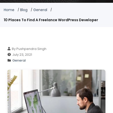
Home
Blog
General
10 Places To Find A Freelance WordPress Developer
By Pushpendra Singh
July 23, 2021
General