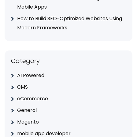
Mobile Apps
How to Build SEO-Optimized Websites Using
Modern Frameworks
Category
AI Powered
CMS
eCommerce
General
Magento
mobile app developer