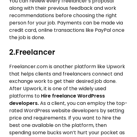
You can review every freelancer’s proposal
along with their previous feedback and work
recommendations before choosing the right
person for your job. Payments can be made via
credit card, online transactions like PayPal once
the job is done.
2.Freelancer
Freelancer.com is another platform like Upwork
that helps clients and freelancers connect and
exchange work to get their desired job done.
After Upwork, it is one of the widely used
platforms to
Hire freelance WordPress
developers.
As a client, you can employ the top-
rated WordPress website developers by setting
price and requirements. If you want to hire the
best one available on the platform, then
spending some bucks won’t hurt your pocket as