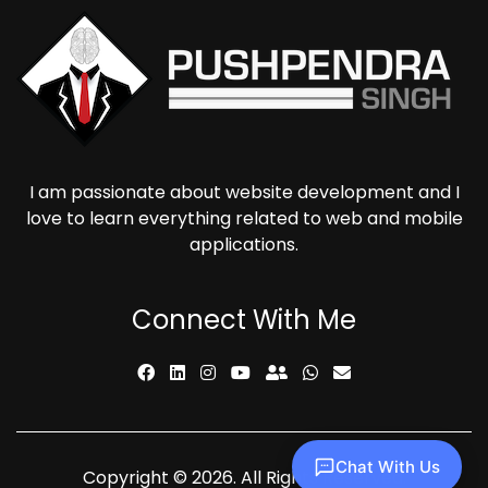
I am passionate about website development and I
love to learn everything related to web and mobile
applications.
Connect With Me
Chat With Us
Copyright © 2026. All Rights Reserved.