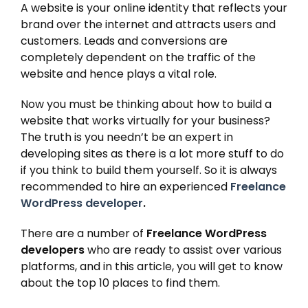
A website is your online identity that reflects your
brand over the internet and attracts users and
customers. Leads and conversions are
completely dependent on the traffic of the
website and hence plays a vital role.
Now you must be thinking about how to build a
website that works virtually for your business?
The truth is you needn’t be an expert in
developing sites as there is a lot more stuff to do
if you think to build them yourself. So it is always
recommended to hire an experienced
Freelance
WordPress developer
.
There are a number of
Freelance WordPress
developers
who are ready to assist over various
platforms, and in this article, you will get to know
about the top 10 places to find them.